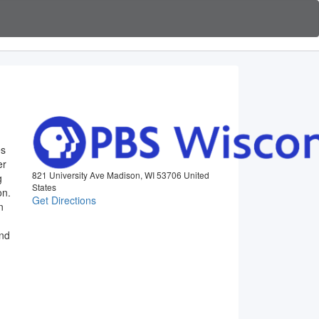
es
er
821 University Ave Madison, WI 53706 United
g
States
on.
Get Directions
n
and