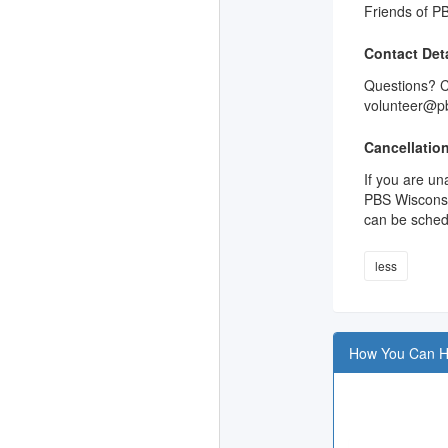
Friends of PB
Contact Deta
Questions? Ca
volunteer@pb
Cancellation
If you are un
PBS Wisconsin
can be sched
less
How You Can H