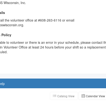
S Wisconsin, Inc.
ils
ll the volunteer office at #608-263-6116 or email
swisconsin.org.
 Policy
able to volunteer or there is an error in your schedule, please contact t
 Volunteer Office at least 24 hours before your shift so a replacement
uled.
elp
Catalog View
Calendar View