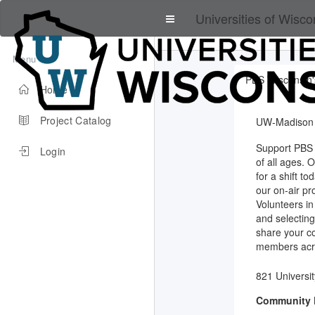
Universities of Wisco
Menu
PBS Wisconsin'
Home
Project Catalog
UW-Madison
Support PBS 
Login
of all ages. 
for a shift t
our on-air pr
Volunteers in
and selecting
share your c
members acro
821 Universi
Community 