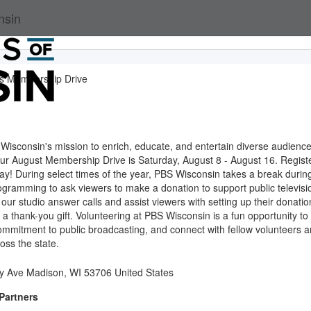
nsin
s Membership Drive
Wisconsin's mission to enrich, educate, and entertain diverse audienc
Our August Membership Drive is Saturday, August 8 - August 16. Regist
oday! During select times of the year, PBS Wisconsin takes a break durin
ogramming to ask viewers to make a donation to support public televisi
 our studio answer calls and assist viewers with setting up their donatio
 a thank-you gift. Volunteering at PBS Wisconsin is a fun opportunity to
ommitment to public broadcasting, and connect with fellow volunteers 
ss the state.
ty Ave Madison, WI 53706 United States
Partners