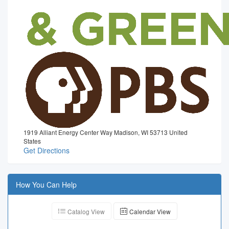
1919 Alliant Energy Center Way Madison, WI 53713 United
States
Get Directions
How You Can Help
Catalog View
Calendar View