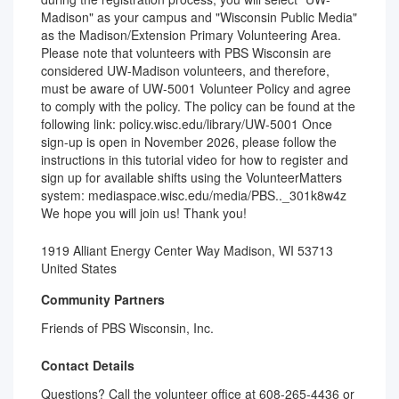
Madison" as your campus and "Wisconsin Public Media"
as the Madison/Extension Primary Volunteering Area.
Please note that volunteers with PBS Wisconsin are
considered UW-Madison volunteers, and therefore,
must be aware of UW-5001 Volunteer Policy and agree
to comply with the policy. The policy can be found at the
following link: policy.wisc.edu/library/UW-5001 Once
sign-up is open in November 2026, please follow the
instructions in this tutorial video for how to register and
sign up for available shifts using the VolunteerMatters
system: mediaspace.wisc.edu/media/PBS.._301k8w4z
We hope you will join us! Thank you!
1919 Alliant Energy Center Way Madison, WI 53713
United States
Community Partners
Friends of PBS Wisconsin, Inc.
Contact Details
Questions? Call the volunteer office at 608-265-4436 or