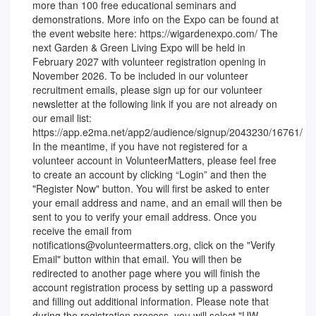
more than 100 free educational seminars and
demonstrations. More info on the Expo can be found at
the event website here: https://wigardenexpo.com/ The
next Garden & Green Living Expo will be held in
February 2027 with volunteer registration opening in
November 2026. To be included in our volunteer
recruitment emails, please sign up for our volunteer
newsletter at the following link if you are not already on
our email list:
https://app.e2ma.net/app2/audience/signup/2043230/16761/
In the meantime, if you have not registered for a
volunteer account in VolunteerMatters, please feel free
to create an account by clicking “Login” and then the
"Register Now" button. You will first be asked to enter
your email address and name, and an email will then be
sent to you to verify your email address. Once you
receive the email from
notifications@volunteermatters.org, click on the "Verify
Email" button within that email. You will then be
redirected to another page where you will finish the
account registration process by setting up a password
and filling out additional information. Please note that
during the registration process, you will select "UW-