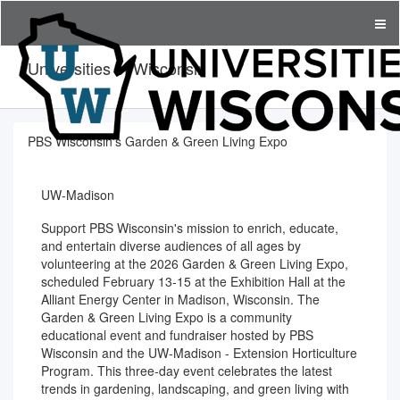
Universities of Wisconsin
PBS Wisconsin's Garden & Green Living Expo
UW-Madison
Support PBS Wisconsin's mission to enrich, educate,
and entertain diverse audiences of all ages by
volunteering at the 2026 Garden & Green Living Expo,
scheduled February 13-15 at the Exhibition Hall at the
Alliant Energy Center in Madison, Wisconsin. The
Garden & Green Living Expo is a community
educational event and fundraiser hosted by PBS
Wisconsin and the UW-Madison - Extension Horticulture
Program. This three-day event celebrates the latest
trends in gardening, landscaping, and green living with