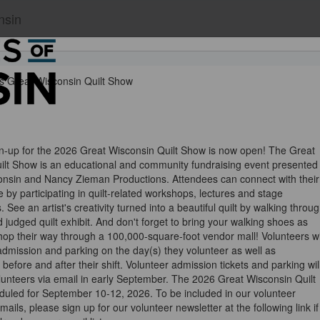
nsin
s Great Wisconsin Quilt Show
gn-up for the 2026 Great Wisconsin Quilt Show is now open! The Great
ilt Show is an educational and community fundraising event presented
nsin and Nancy Zieman Productions. Attendees can connect with their
 by participating in quilt-related workshops, lectures and stage
 See an artist's creativity turned into a beautiful quilt by walking throu
d judged quilt exhibit. And don't forget to bring your walking shoes as
op their way through a 100,000-square-foot vendor mall! Volunteers wi
admission and parking on the day(s) they volunteer as well as
before and after their shift. Volunteer admission tickets and parking wil
lunteers via email in early September. The 2026 Great Wisconsin Quilt
duled for September 10-12, 2026. To be included in our volunteer
mails, please sign up for our volunteer newsletter at the following link if