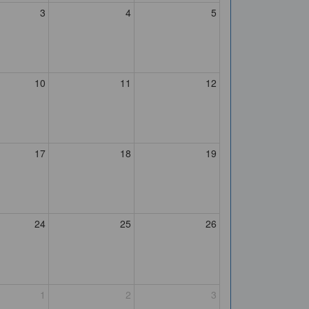
3
4
5
10
11
12
17
18
19
24
25
26
1
2
3