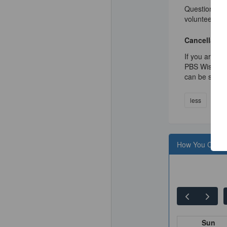
Questions? Ca
volunteer@pb
Cancellation
If you are un
PBS Wisconsin
can be sched
less
How You Can H
Sun