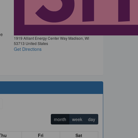
he
1919 Alliant Energy Center Way Madison, WI
53713 United States
Get Directions
month
week
day
Thu
Fri
Sat