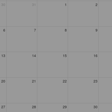
30
31
1
2
6
7
8
9
13
14
15
16
20
21
22
23
27
28
29
30