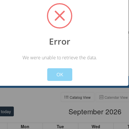
ll the volunteer office at #608-265-4436 or email
swisconsin.org.
 Policy
able to volunteer or there is an error in your schedule, please contact t
 Volunteer Office at least 24 hours before your shift so a replacement
Error
uled.
We were unable to retrieve the data.
Not valid!
!
OK
elp
Catalog View
Calendar View
September 2026
today
Mon
Tue
Wed