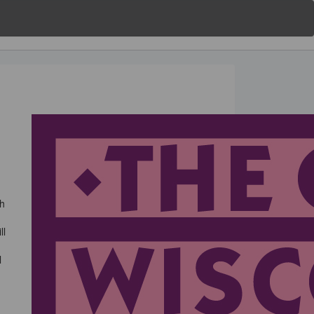
gh
ll
l