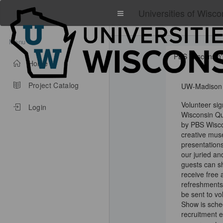
Universities of Wisco
Menu
PBS Wisconsin'
Home
Project Catalog
UW-Madison
Volunteer si
Login
Wisconsin Qu
by PBS Wisco
creative muse
presentations.
our juried an
guests can sh
receive free 
refreshments 
be sent to vo
Show is sche
recruitment e