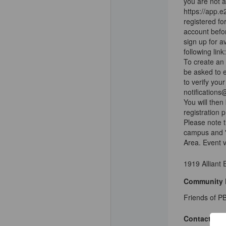
you are not a
https://app.
registered fo
account befor
sign up for a
following li
To create an 
be asked to e
to verify you
notifications
You will then
registration 
Please note t
campus and "
Area. Event 
1919 Alliant
Community 
Friends of PB
Contact Deta