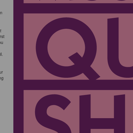
an
z
rst
ou
l.
ur
ng