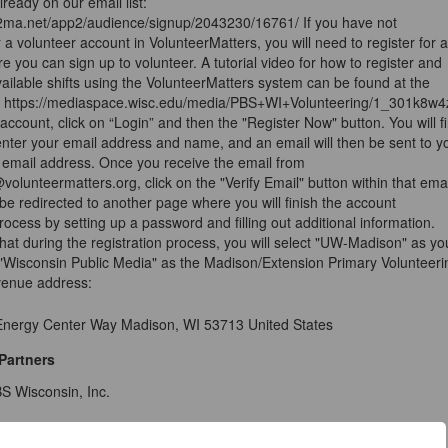
lready on our email list:
e2ma.net/app2/audience/signup/2043230/16761/ If you have not
r a volunteer account in VolunteerMatters, you will need to register for 
e you can sign up to volunteer. A tutorial video for how to register and
vailable shifts using the VolunteerMatters system can be found at the
nk: https://mediaspace.wisc.edu/media/PBS+WI+Volunteering/1_301k8w4
account, click on “Login” and then the "Register Now" button. You will fi
nter your email address and name, and an email will then be sent to y
r email address. Once you receive the email from
@volunteermatters.org, click on the "Verify Email" button within that emai
 be redirected to another page where you will finish the account
process by setting up a password and filling out additional information.
hat during the registration process, you will select "UW-Madison" as yo
Wisconsin Public Media" as the Madison/Extension Primary Volunteeri
venue address:
 Energy Center Way Madison, WI 53713 United States
Partners
S Wisconsin, Inc.
ils